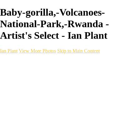
Baby-gorilla,-Volcanoes-
National-Park,-Rwanda -
Artist's Select - Ian Plant
Ian Plant
View More Photos
Skip to Main Content
Ian Plant
Artist's Select
Portfolios
Portfolios
Artist's Select
Chromatic Desolation
The Weave of Water
Wildscapes
Into the Badlands
Ghosts of the Bayou
Ring of the North
Ursus
Monochrome
Free Webinar