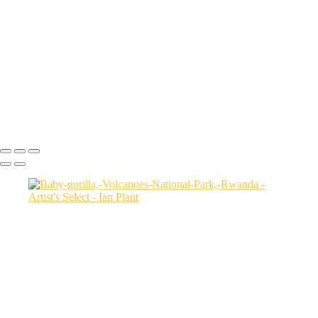
USA
Harenna-Forest-3,-Bale-Mountains-National-Park,-Ethiopia
Salt-marsh-aerial-46,-Eastern-Shore,-Virginia,-USA
Green-sea-turtle-12,-Isabela-Island,-Galapagos-National-Park,-
Ecuador
Mortsund-6,-Lofoten,-Norway
Polar-bear-sow-and-two-cubs-backlit-by-rising-sun,-Arctic-National-
Wildlife-Refuge,-Alaska,-USA-SharpenAI-Motion
Ian Plant
Copyright © Ian Plant. All rights reserved.