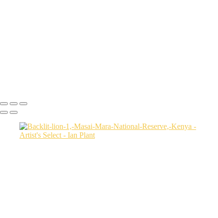
USA
Harenna-Forest-3,-Bale-Mountains-National-Park,-Ethiopia
Salt-marsh-aerial-46,-Eastern-Shore,-Virginia,-USA
Green-sea-turtle-12,-Isabela-Island,-Galapagos-National-Park,-
Ecuador
Mortsund-6,-Lofoten,-Norway
Polar-bear-sow-and-two-cubs-backlit-by-rising-sun,-Arctic-National-
Wildlife-Refuge,-Alaska,-USA-SharpenAI-Motion
Ian Plant
Copyright © Ian Plant. All rights reserved.