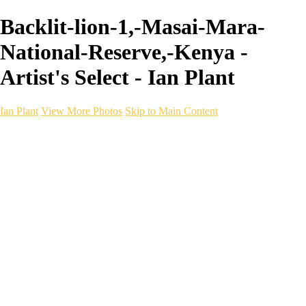
Backlit-lion-1,-Masai-Mara-
National-Reserve,-Kenya -
Artist's Select - Ian Plant
Ian Plant
View More Photos
Skip to Main Content
Ian Plant
Artist's Select
Portfolios
Portfolios
Artist's Select
Chromatic Desolation
The Weave of Water
Wildscapes
Into the Badlands
Ghosts of the Bayou
Ring of the North
Ursus
Monochrome
Free Webinar