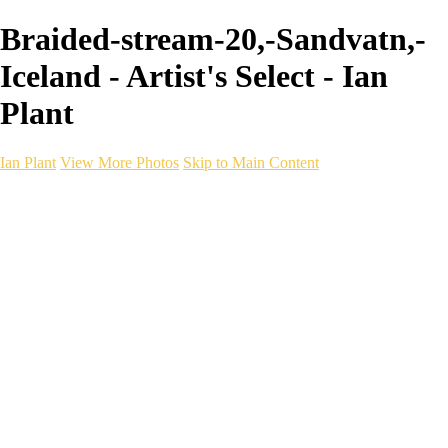
Braided-stream-20,-Sandvatn,-
Iceland - Artist's Select - Ian
Plant
Ian Plant
View More Photos
Skip to Main Content
Ian Plant
Artist's Select
Portfolios
Portfolios
Artist's Select
Chromatic Desolation
The Weave of Water
Wildscapes
Into the Badlands
Ghosts of the Bayou
Ring of the North
Ursus
Monochrome
Free Webinar