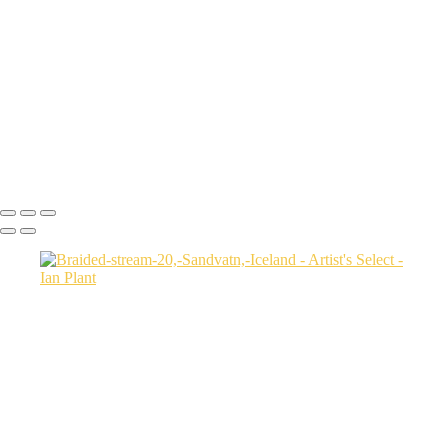
USA
Harenna-Forest-3,-Bale-Mountains-National-Park,-Ethiopia
Salt-marsh-aerial-46,-Eastern-Shore,-Virginia,-USA
Green-sea-turtle-12,-Isabela-Island,-Galapagos-National-Park,-
Ecuador
Mortsund-6,-Lofoten,-Norway
Polar-bear-sow-and-two-cubs-backlit-by-rising-sun,-Arctic-National-
Wildlife-Refuge,-Alaska,-USA-SharpenAI-Motion
Ian Plant
Copyright © Ian Plant. All rights reserved.