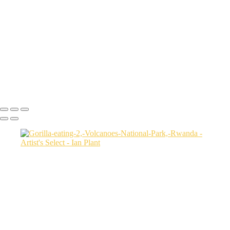
USA
Harenna-Forest-3,-Bale-Mountains-National-Park,-Ethiopia
Salt-marsh-aerial-46,-Eastern-Shore,-Virginia,-USA
Green-sea-turtle-12,-Isabela-Island,-Galapagos-National-Park,-
Ecuador
Mortsund-6,-Lofoten,-Norway
Polar-bear-sow-and-two-cubs-backlit-by-rising-sun,-Arctic-National-
Wildlife-Refuge,-Alaska,-USA-SharpenAI-Motion
Ian Plant
Copyright © Ian Plant. All rights reserved.