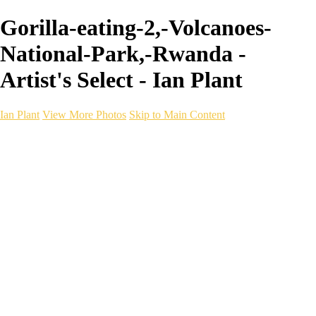
Gorilla-eating-2,-Volcanoes-
National-Park,-Rwanda -
Artist's Select - Ian Plant
Ian Plant
View More Photos
Skip to Main Content
Ian Plant
Artist's Select
Portfolios
Portfolios
Artist's Select
Chromatic Desolation
The Weave of Water
Wildscapes
Into the Badlands
Ghosts of the Bayou
Ring of the North
Ursus
Monochrome
Free Webinar