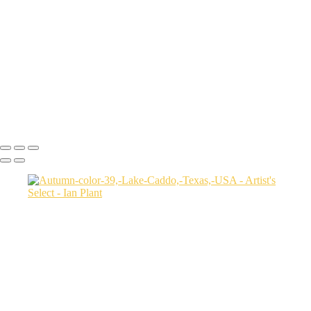
USA
Harenna-Forest-3,-Bale-Mountains-National-Park,-Ethiopia
Salt-marsh-aerial-46,-Eastern-Shore,-Virginia,-USA
Green-sea-turtle-12,-Isabela-Island,-Galapagos-National-Park,-
Ecuador
Mortsund-6,-Lofoten,-Norway
Polar-bear-sow-and-two-cubs-backlit-by-rising-sun,-Arctic-National-
Wildlife-Refuge,-Alaska,-USA-SharpenAI-Motion
Ian Plant
Copyright © Ian Plant. All rights reserved.