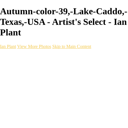
Autumn-color-39,-Lake-Caddo,-
Texas,-USA - Artist's Select - Ian
Plant
Ian Plant
View More Photos
Skip to Main Content
Ian Plant
Artist's Select
Portfolios
Portfolios
Artist's Select
Chromatic Desolation
The Weave of Water
Wildscapes
Into the Badlands
Ghosts of the Bayou
Ring of the North
Ursus
Monochrome
Free Webinar