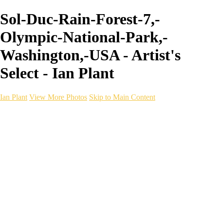
Sol-Duc-Rain-Forest-7,-
Olympic-National-Park,-
Washington,-USA - Artist's
Select - Ian Plant
Ian Plant
View More Photos
Skip to Main Content
Ian Plant
Artist's Select
Portfolios
Portfolios
Artist's Select
Chromatic Desolation
The Weave of Water
Wildscapes
Into the Badlands
Ghosts of the Bayou
Ring of the North
Ursus