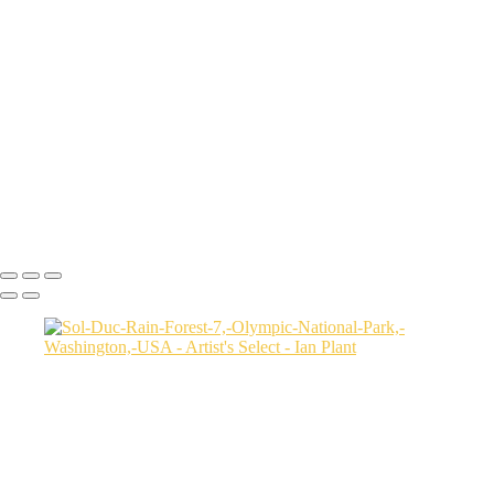
Cheetah-8,-Masai-Mara,-Kenya
Rainbow-1a,-Cedar-Pass,-Badlands-National-Park,-South-Dakota,-
USA
Harenna-Forest-3,-Bale-Mountains-National-Park,-Ethiopia
Salt-marsh-aerial-46,-Eastern-Shore,-Virginia,-USA
Green-sea-turtle-12,-Isabela-Island,-Galapagos-National-Park,-
Ecuador
Mortsund-6,-Lofoten,-Norway
Polar-bear-sow-and-two-cubs-backlit-by-rising-sun,-Arctic-National-
Wildlife-Refuge,-Alaska,-USA-SharpenAI-Motion
Ian Plant
Copyright © Ian Plant. All rights reserved.