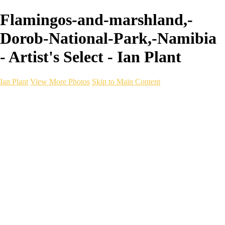
Flamingos-and-marshland,-
Dorob-National-Park,-Namibia
- Artist's Select - Ian Plant
Ian Plant
View More Photos
Skip to Main Content
Ian Plant
Artist's Select
Portfolios
Portfolios
Artist's Select
Chromatic Desolation
The Weave of Water
Wildscapes
Into the Badlands
Ghosts of the Bayou
Ring of the North
Ursus
Monochrome
Free Webinar