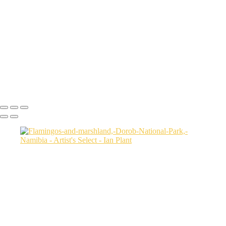
USA
Harenna-Forest-3,-Bale-Mountains-National-Park,-Ethiopia
Salt-marsh-aerial-46,-Eastern-Shore,-Virginia,-USA
Green-sea-turtle-12,-Isabela-Island,-Galapagos-National-Park,-
Ecuador
Mortsund-6,-Lofoten,-Norway
Polar-bear-sow-and-two-cubs-backlit-by-rising-sun,-Arctic-National-
Wildlife-Refuge,-Alaska,-USA-SharpenAI-Motion
Ian Plant
Copyright © Ian Plant. All rights reserved.