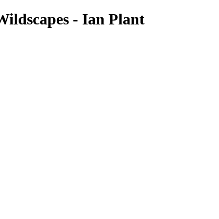
ildscapes - Ian Plant