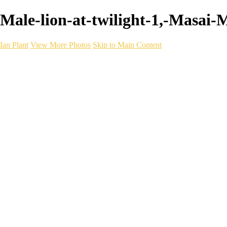
Male-lion-at-twilight-1,-Masai-
Ian Plant
View More Photos
Skip to Main Content
Ian Plant
Artist's Select
Portfolios
Portfolios
Artist's Select
Chromatic Desolation
The Weave of Water
Wildscapes
Into the Badlands
Ghosts of the Bayou
Ring of the North
Ursus
Monochrome
Free Webinar
Workshops
About
Contact