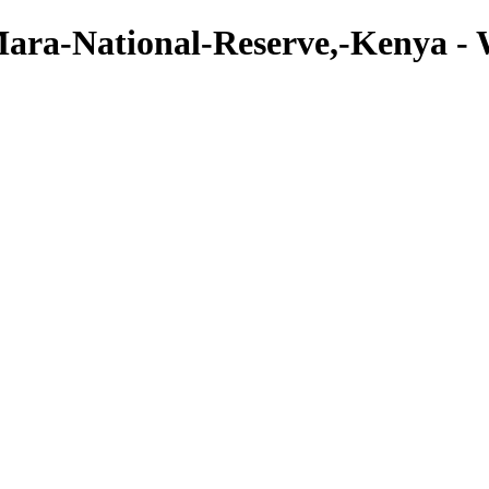
Mara-National-Reserve,-Kenya - W