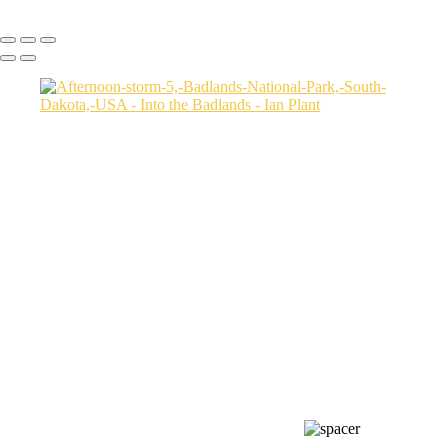
Copyright © Ian Plant. All rights reserved.