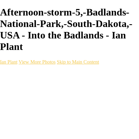
Afternoon-storm-5,-Badlands-
National-Park,-South-Dakota,-
USA - Into the Badlands - Ian
Plant
Ian Plant
View More Photos
Skip to Main Content
Ian Plant
Artist's Select
Portfolios
Portfolios
Artist's Select
Chromatic Desolation
The Weave of Water
Wildscapes
Into the Badlands
Ghosts of the Bayou
Ring of the North
Ursus