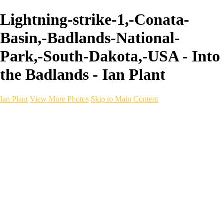
Lightning-strike-1,-Conata-
Basin,-Badlands-National-
Park,-South-Dakota,-USA - Into
the Badlands - Ian Plant
Ian Plant
View More Photos
Skip to Main Content
Ian Plant
Artist's Select
Portfolios
Portfolios
Artist's Select
Chromatic Desolation
The Weave of Water
Wildscapes
Into the Badlands
Ghosts of the Bayou
Ring of the North
Ursus