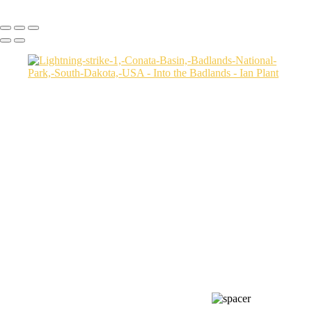
Copyright © Ian Plant. All rights reserved.