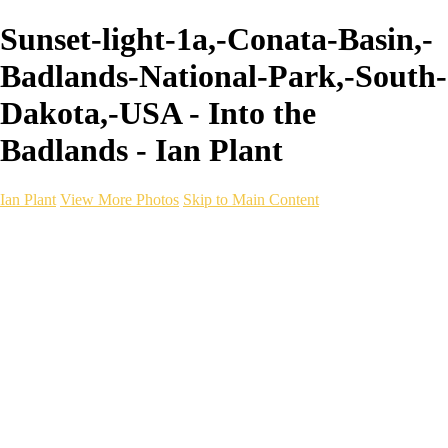
Sunset-light-1a,-Conata-Basin,-
Badlands-National-Park,-South-
Dakota,-USA - Into the
Badlands - Ian Plant
Ian Plant
View More Photos
Skip to Main Content
Ian Plant
Artist's Select
Portfolios
Portfolios
Artist's Select
Chromatic Desolation
The Weave of Water
Wildscapes
Into the Badlands
Ghosts of the Bayou
Ring of the North
Ursus