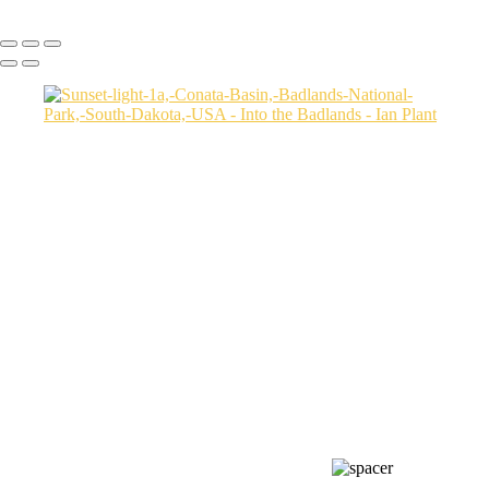
Copyright © Ian Plant. All rights reserved.