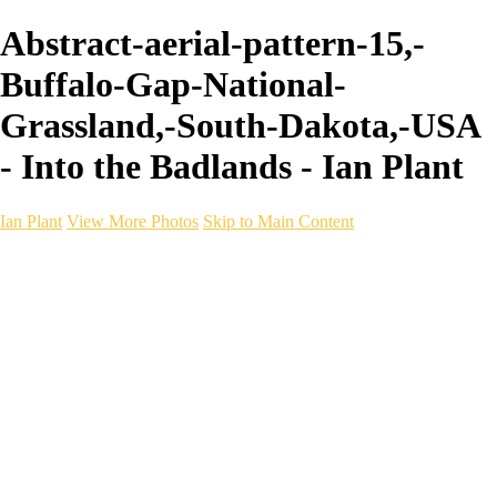
Abstract-aerial-pattern-15,-
Buffalo-Gap-National-
Grassland,-South-Dakota,-USA
- Into the Badlands - Ian Plant
Ian Plant
View More Photos
Skip to Main Content
Ian Plant
Artist's Select
Portfolios
Portfolios
Artist's Select
Chromatic Desolation
The Weave of Water
Wildscapes
Into the Badlands
Ghosts of the Bayou
Ring of the North
Ursus