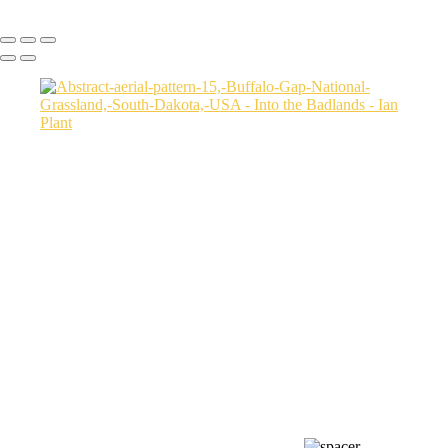
Copyright © Ian Plant. All rights reserved.