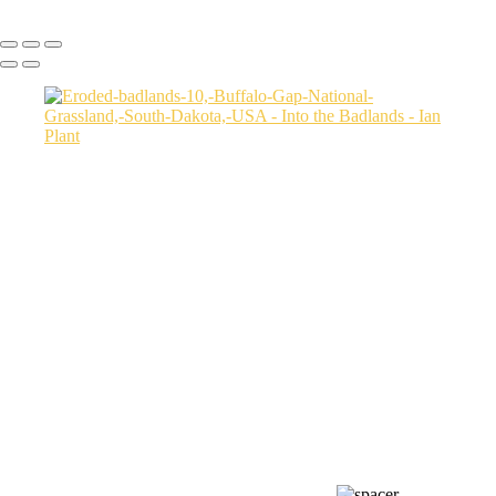
Copyright © Ian Plant. All rights reserved.