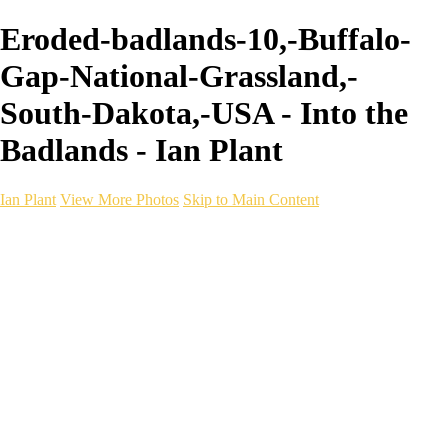
Eroded-badlands-10,-Buffalo-
Gap-National-Grassland,-
South-Dakota,-USA - Into the
Badlands - Ian Plant
Ian Plant
View More Photos
Skip to Main Content
Ian Plant
Artist's Select
Portfolios
Portfolios
Artist's Select
Chromatic Desolation
The Weave of Water
Wildscapes
Into the Badlands
Ghosts of the Bayou
Ring of the North
Ursus