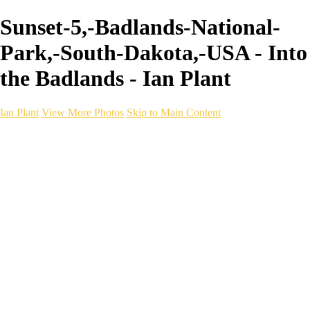
Sunset-5,-Badlands-National-
Park,-South-Dakota,-USA - Into
the Badlands - Ian Plant
Ian Plant
View More Photos
Skip to Main Content
Ian Plant
Artist's Select
Portfolios
Portfolios
Artist's Select
Chromatic Desolation
The Weave of Water
Wildscapes
Into the Badlands
Ghosts of the Bayou
Ring of the North
Ursus
Monochrome
Free Webinar