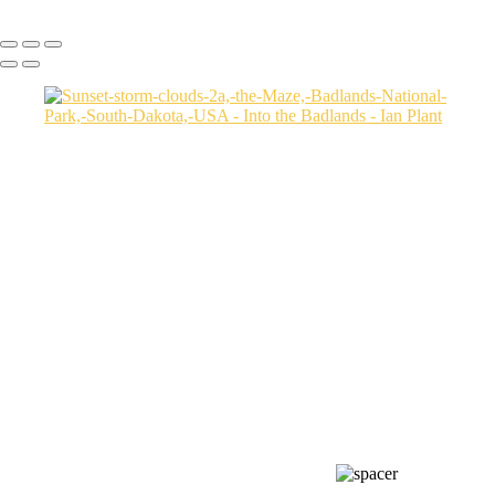
Copyright © Ian Plant. All rights reserved.