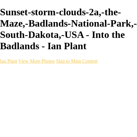
Sunset-storm-clouds-2a,-the-
Maze,-Badlands-National-Park,-
South-Dakota,-USA - Into the
Badlands - Ian Plant
Ian Plant
View More Photos
Skip to Main Content
Ian Plant
Artist's Select
Portfolios
Portfolios
Artist's Select
Chromatic Desolation
The Weave of Water
Wildscapes
Into the Badlands
Ghosts of the Bayou
Ring of the North
Ursus