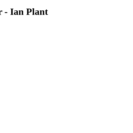
 - Ian Plant