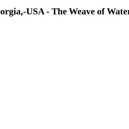
eorgia,-USA - The Weave of Water