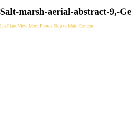
Salt-marsh-aerial-abstract-9,-G
Ian Plant
View More Photos
Skip to Main Content
Ian Plant
Artist's Select
Portfolios
Portfolios
Artist's Select
Chromatic Desolation
The Weave of Water
Wildscapes
Into the Badlands
Ghosts of the Bayou
Ring of the North
Ursus
Monochrome
Free Webinar
Workshops
About
Contact