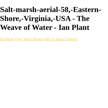
Salt-marsh-aerial-58,-Eastern-
Shore,-Virginia,-USA - The
Weave of Water - Ian Plant
Ian Plant
View More Photos
Skip to Main Content
Ian Plant
Artist's Select
Portfolios
Portfolios
Artist's Select
Chromatic Desolation
The Weave of Water
Wildscapes
Into the Badlands
Ghosts of the Bayou
Ring of the North
Ursus
Monochrome
Free Webinar