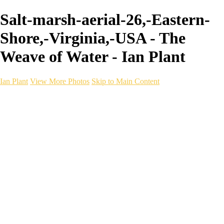
Salt-marsh-aerial-26,-Eastern-
Shore,-Virginia,-USA - The
Weave of Water - Ian Plant
Ian Plant
View More Photos
Skip to Main Content
Ian Plant
Artist's Select
Portfolios
Portfolios
Artist's Select
Chromatic Desolation
The Weave of Water
Wildscapes
Into the Badlands
Ghosts of the Bayou
Ring of the North
Ursus
Monochrome
Free Webinar