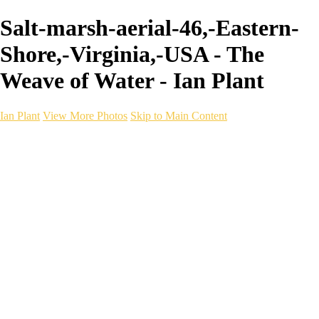
Salt-marsh-aerial-46,-Eastern-
Shore,-Virginia,-USA - The
Weave of Water - Ian Plant
Ian Plant
View More Photos
Skip to Main Content
Ian Plant
Artist's Select
Portfolios
Portfolios
Artist's Select
Chromatic Desolation
The Weave of Water
Wildscapes
Into the Badlands
Ghosts of the Bayou
Ring of the North
Ursus
Monochrome
Free Webinar