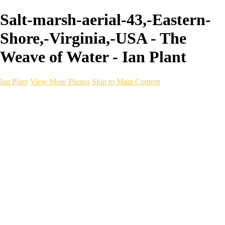
Salt-marsh-aerial-43,-Eastern-
Shore,-Virginia,-USA - The
Weave of Water - Ian Plant
Ian Plant
View More Photos
Skip to Main Content
Ian Plant
Artist's Select
Portfolios
Portfolios
Artist's Select
Chromatic Desolation
The Weave of Water
Wildscapes
Into the Badlands
Ghosts of the Bayou
Ring of the North
Ursus
Monochrome
Free Webinar