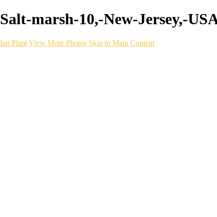
Salt-marsh-10,-New-Jersey,-USA 
Ian Plant
View More Photos
Skip to Main Content
Ian Plant
Artist's Select
Portfolios
Portfolios
Artist's Select
Chromatic Desolation
The Weave of Water
Wildscapes
Into the Badlands
Ghosts of the Bayou
Ring of the North
Ursus
Monochrome
Free Webinar
Workshops
About
Contact