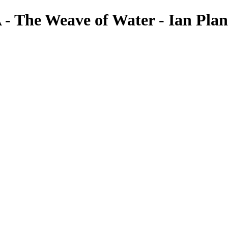
- The Weave of Water - Ian Plan