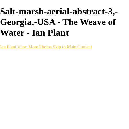
Salt-marsh-aerial-abstract-3,-
Georgia,-USA - The Weave of
Water - Ian Plant
Ian Plant
View More Photos
Skip to Main Content
Ian Plant
Artist's Select
Portfolios
Portfolios
Artist's Select
Chromatic Desolation
The Weave of Water
Wildscapes
Into the Badlands
Ghosts of the Bayou
Ring of the North
Ursus
Monochrome
Free Webinar