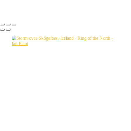
Icebergs-31,-Disko-Bay,-Greenland
Ian Plant
Copyright © Ian Plant. All rights reserved.