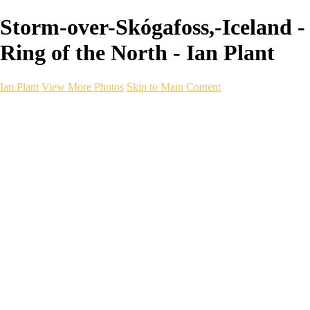
Storm-over-Skógafoss,-Iceland -
Ring of the North - Ian Plant
Ian Plant
View More Photos
Skip to Main Content
Ian Plant
Artist's Select
Portfolios
Portfolios
Artist's Select
Chromatic Desolation
The Weave of Water
Wildscapes
Into the Badlands
Ghosts of the Bayou
Ring of the North
Ursus
Monochrome
Free Webinar
Workshops
About