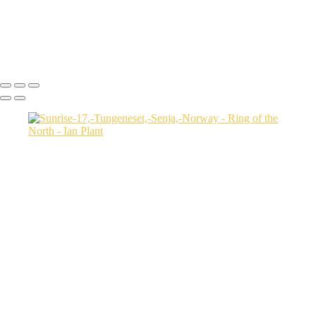
Sunrise-7,-Tungeneset,-Senja,-Norway
Jökulsárlón-Ice-Lagoon-at-twilight,-Iceland
Icebergs-31,-Disko-Bay,-Greenland
Ian Plant
Copyright © Ian Plant. All rights reserved.