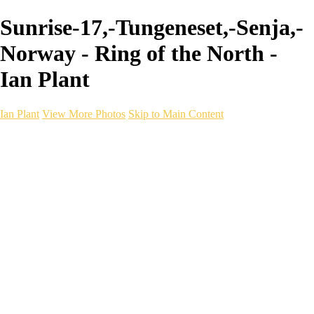
Sunrise-17,-Tungeneset,-Senja,-
Norway - Ring of the North -
Ian Plant
Ian Plant
View More Photos
Skip to Main Content
Ian Plant
Artist's Select
Portfolios
Portfolios
Artist's Select
Chromatic Desolation
The Weave of Water
Wildscapes
Into the Badlands
Ghosts of the Bayou
Ring of the North
Ursus
Monochrome
Free Webinar