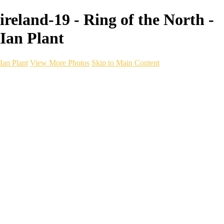
ireland-19 - Ring of the North -
Ian Plant
Ian Plant
View More Photos
Skip to Main Content
Ian Plant
Artist's Select
Portfolios
Portfolios
Artist's Select
Chromatic Desolation
The Weave of Water
Wildscapes
Into the Badlands
Ghosts of the Bayou
Ring of the North
Ursus
Monochrome
Free Webinar
Workshops
About