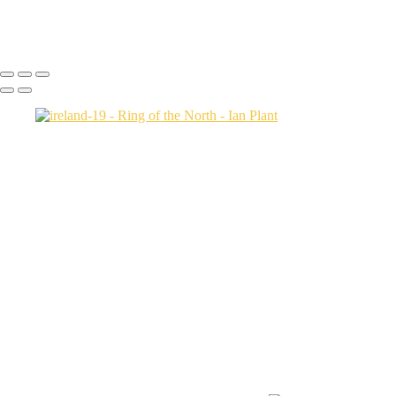
Icebergs-31,-Disko-Bay,-Greenland
Ian Plant
Copyright © Ian Plant. All rights reserved.