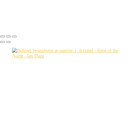
Sunrise-7,-Tungeneset,-Senja,-Norway
Jökulsárlón-Ice-Lagoon-at-twilight,-Iceland
Icebergs-31,-Disko-Bay,-Greenland
Ian Plant
Copyright © Ian Plant. All rights reserved.