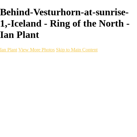
Behind-Vesturhorn-at-sunrise-
1,-Iceland - Ring of the North -
Ian Plant
Ian Plant
View More Photos
Skip to Main Content
Ian Plant
Artist's Select
Portfolios
Portfolios
Artist's Select
Chromatic Desolation
The Weave of Water
Wildscapes
Into the Badlands
Ghosts of the Bayou
Ring of the North
Ursus
Monochrome
Free Webinar