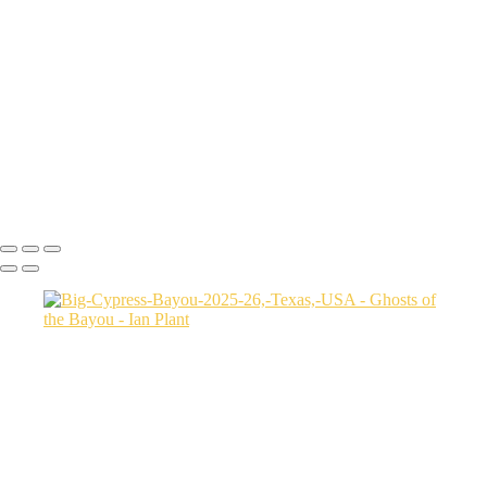
Autumn-color-107,-Lake-Caddo,-Texas,-USA
Sunset-1,-Lake-Caddo,-Texas,-USA
Egret-2,-Lake-Caddo,-Texas,-USA
Autumn-color-17,-Lake-Caddo,-Texas,-USA
Autumn-color-4,-Lake-Caddo,-Texas,-USA
Aerial-1,-Cross-Lake,-Louisana,-USA
Autumn-color-1,-Lake-Caddo,-Louisiana,-USA
Autumn-color-14,-Lake-Caddo,-Louisiana,-USA
Aerial-1,-Lake-Caddo,-Texas,-USA
Ian Plant
Copyright © Ian Plant. All rights reserved.