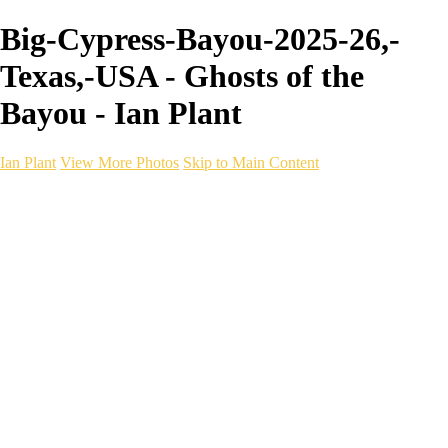
Big-Cypress-Bayou-2025-26,-
Texas,-USA - Ghosts of the
Bayou - Ian Plant
Ian Plant
View More Photos
Skip to Main Content
Ian Plant
Artist's Select
Portfolios
Portfolios
Artist's Select
Chromatic Desolation
The Weave of Water
Wildscapes
Into the Badlands
Ghosts of the Bayou
Ring of the North
Ursus
Monochrome
Free Webinar