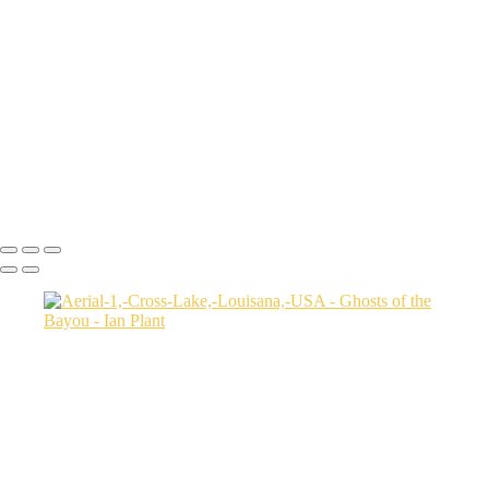
Autumn-color-107,-Lake-Caddo,-Texas,-USA
Sunset-1,-Lake-Caddo,-Texas,-USA
Egret-2,-Lake-Caddo,-Texas,-USA
Autumn-color-17,-Lake-Caddo,-Texas,-USA
Autumn-color-4,-Lake-Caddo,-Texas,-USA
Aerial-1,-Cross-Lake,-Louisana,-USA
Autumn-color-1,-Lake-Caddo,-Louisiana,-USA
Autumn-color-14,-Lake-Caddo,-Louisiana,-USA
Aerial-1,-Lake-Caddo,-Texas,-USA
Ian Plant
Copyright © Ian Plant. All rights reserved.