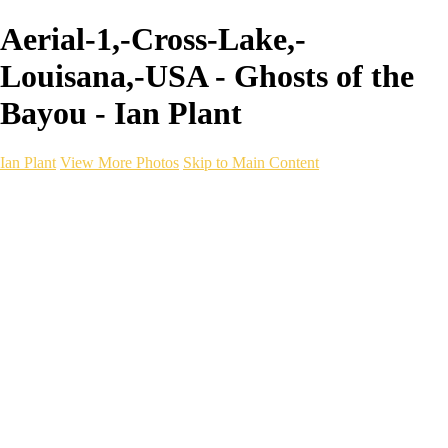
Aerial-1,-Cross-Lake,-
Louisana,-USA - Ghosts of the
Bayou - Ian Plant
Ian Plant
View More Photos
Skip to Main Content
Ian Plant
Artist's Select
Portfolios
Portfolios
Artist's Select
Chromatic Desolation
The Weave of Water
Wildscapes
Into the Badlands
Ghosts of the Bayou
Ring of the North
Ursus
Monochrome
Free Webinar