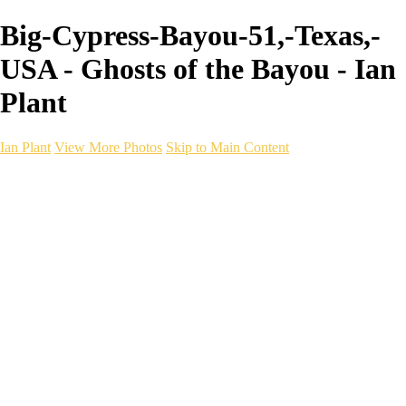
Big-Cypress-Bayou-51,-Texas,-
USA - Ghosts of the Bayou - Ian
Plant
Ian Plant
View More Photos
Skip to Main Content
Ian Plant
Artist's Select
Portfolios
Portfolios
Artist's Select
Chromatic Desolation
The Weave of Water
Wildscapes
Into the Badlands
Ghosts of the Bayou
Ring of the North
Ursus
Monochrome
Free Webinar