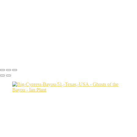
Autumn-color-107,-Lake-Caddo,-Texas,-USA
Sunset-1,-Lake-Caddo,-Texas,-USA
Egret-2,-Lake-Caddo,-Texas,-USA
Autumn-color-17,-Lake-Caddo,-Texas,-USA
Autumn-color-4,-Lake-Caddo,-Texas,-USA
Aerial-1,-Cross-Lake,-Louisana,-USA
Autumn-color-1,-Lake-Caddo,-Louisiana,-USA
Autumn-color-14,-Lake-Caddo,-Louisiana,-USA
Aerial-1,-Lake-Caddo,-Texas,-USA
Ian Plant
Copyright © Ian Plant. All rights reserved.