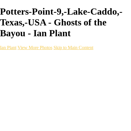
Potters-Point-9,-Lake-Caddo,-
Texas,-USA - Ghosts of the
Bayou - Ian Plant
Ian Plant
View More Photos
Skip to Main Content
Ian Plant
Artist's Select
Portfolios
Portfolios
Artist's Select
Chromatic Desolation
The Weave of Water
Wildscapes
Into the Badlands
Ghosts of the Bayou
Ring of the North
Ursus
Monochrome
Free Webinar