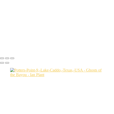
Autumn-color-107,-Lake-Caddo,-Texas,-USA
Sunset-1,-Lake-Caddo,-Texas,-USA
Egret-2,-Lake-Caddo,-Texas,-USA
Autumn-color-17,-Lake-Caddo,-Texas,-USA
Autumn-color-4,-Lake-Caddo,-Texas,-USA
Aerial-1,-Cross-Lake,-Louisana,-USA
Autumn-color-1,-Lake-Caddo,-Louisiana,-USA
Autumn-color-14,-Lake-Caddo,-Louisiana,-USA
Aerial-1,-Lake-Caddo,-Texas,-USA
Ian Plant
Copyright © Ian Plant. All rights reserved.