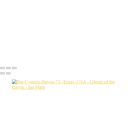
Autumn-color-107,-Lake-Caddo,-Texas,-USA
Sunset-1,-Lake-Caddo,-Texas,-USA
Egret-2,-Lake-Caddo,-Texas,-USA
Autumn-color-17,-Lake-Caddo,-Texas,-USA
Autumn-color-4,-Lake-Caddo,-Texas,-USA
Aerial-1,-Cross-Lake,-Louisana,-USA
Autumn-color-1,-Lake-Caddo,-Louisiana,-USA
Autumn-color-14,-Lake-Caddo,-Louisiana,-USA
Aerial-1,-Lake-Caddo,-Texas,-USA
Ian Plant
Copyright © Ian Plant. All rights reserved.