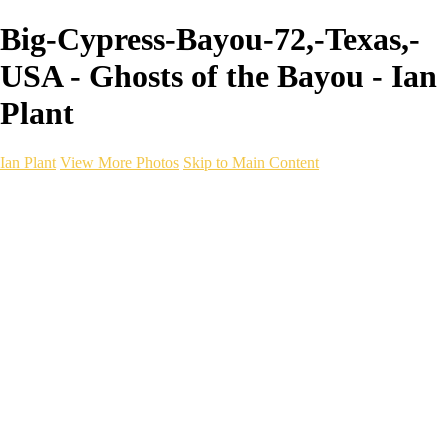
Big-Cypress-Bayou-72,-Texas,-
USA - Ghosts of the Bayou - Ian
Plant
Ian Plant
View More Photos
Skip to Main Content
Ian Plant
Artist's Select
Portfolios
Portfolios
Artist's Select
Chromatic Desolation
The Weave of Water
Wildscapes
Into the Badlands
Ghosts of the Bayou
Ring of the North
Ursus
Monochrome
Free Webinar