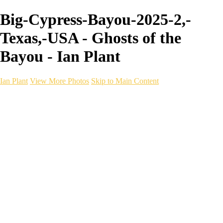
Big-Cypress-Bayou-2025-2,-
Texas,-USA - Ghosts of the
Bayou - Ian Plant
Ian Plant
View More Photos
Skip to Main Content
Ian Plant
Artist's Select
Portfolios
Portfolios
Artist's Select
Chromatic Desolation
The Weave of Water
Wildscapes
Into the Badlands
Ghosts of the Bayou
Ring of the North
Ursus
Monochrome
Free Webinar