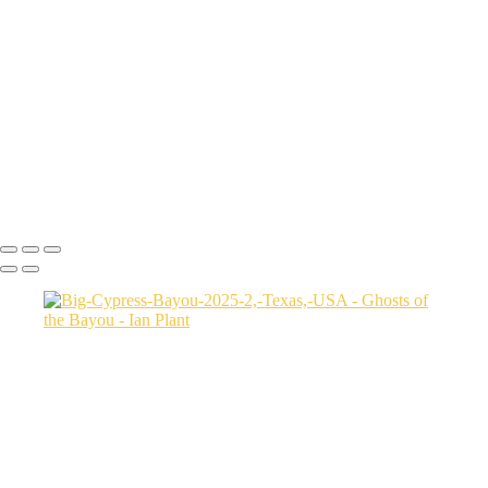
Autumn-color-107,-Lake-Caddo,-Texas,-USA
Sunset-1,-Lake-Caddo,-Texas,-USA
Egret-2,-Lake-Caddo,-Texas,-USA
Autumn-color-17,-Lake-Caddo,-Texas,-USA
Autumn-color-4,-Lake-Caddo,-Texas,-USA
Aerial-1,-Cross-Lake,-Louisana,-USA
Autumn-color-1,-Lake-Caddo,-Louisiana,-USA
Autumn-color-14,-Lake-Caddo,-Louisiana,-USA
Aerial-1,-Lake-Caddo,-Texas,-USA
Ian Plant
Copyright © Ian Plant. All rights reserved.