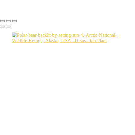
Ian Plant
Copyright © Ian Plant. All rights reserved.