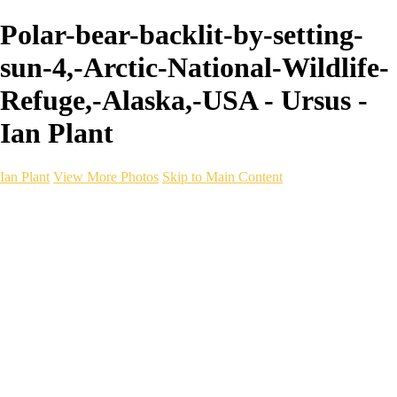
Polar-bear-backlit-by-setting-
sun-4,-Arctic-National-Wildlife-
Refuge,-Alaska,-USA - Ursus -
Ian Plant
Ian Plant
View More Photos
Skip to Main Content
Ian Plant
Artist's Select
Portfolios
Portfolios
Artist's Select
Chromatic Desolation
The Weave of Water
Wildscapes
Into the Badlands
Ghosts of the Bayou
Ring of the North
Ursus