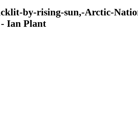
klit-by-rising-sun,-Arctic-Natio
- Ian Plant