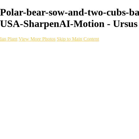
Polar-bear-sow-and-two-cubs-bac
USA-SharpenAI-Motion - Ursus 
Ian Plant
View More Photos
Skip to Main Content
Ian Plant
Artist's Select
Portfolios
Portfolios
Artist's Select
Chromatic Desolation
The Weave of Water
Wildscapes
Into the Badlands
Ghosts of the Bayou
Ring of the North
Ursus
Monochrome
Free Webinar
Workshops
About