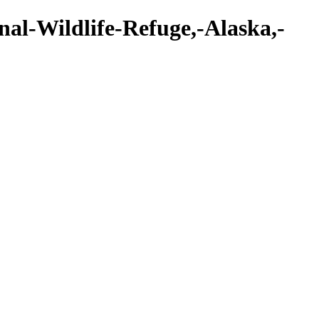
nal-Wildlife-Refuge,-Alaska,-