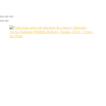
Ian Plant
Copyright © Ian Plant. All rights reserved.