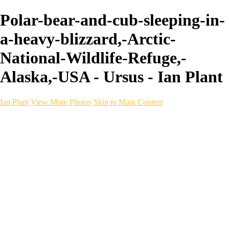
Polar-bear-and-cub-sleeping-in-
a-heavy-blizzard,-Arctic-
National-Wildlife-Refuge,-
Alaska,-USA - Ursus - Ian Plant
Ian Plant
View More Photos
Skip to Main Content
Ian Plant
Artist's Select
Portfolios
Portfolios
Artist's Select
Chromatic Desolation
The Weave of Water
Wildscapes
Into the Badlands
Ghosts of the Bayou
Ring of the North
Ursus