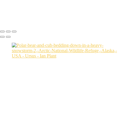
Two-sow-polar-bears-fighting,-Arctic-National-Wildlife-Refuge,-
Alaska,-USA
Ian Plant
Copyright © Ian Plant. All rights reserved.