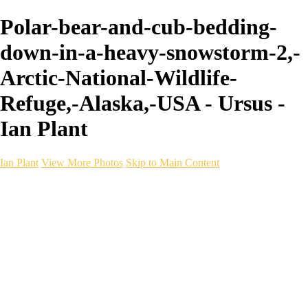
Polar-bear-and-cub-bedding-
down-in-a-heavy-snowstorm-2,-
Arctic-National-Wildlife-
Refuge,-Alaska,-USA - Ursus -
Ian Plant
Ian Plant
View More Photos
Skip to Main Content
Ian Plant
Artist's Select
Portfolios
Portfolios
Artist's Select
Chromatic Desolation
The Weave of Water
Wildscapes
Into the Badlands