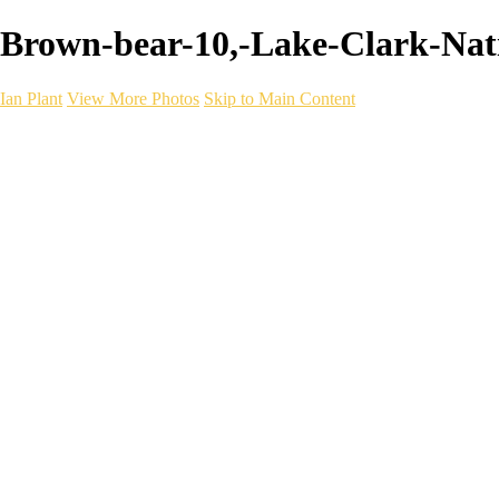
Brown-bear-10,-Lake-Clark-Nati
Ian Plant
View More Photos
Skip to Main Content
Ian Plant
Artist's Select
Portfolios
Portfolios
Artist's Select
Chromatic Desolation
The Weave of Water
Wildscapes
Into the Badlands
Ghosts of the Bayou
Ring of the North
Ursus
Monochrome
Free Webinar
Workshops
About
Contact