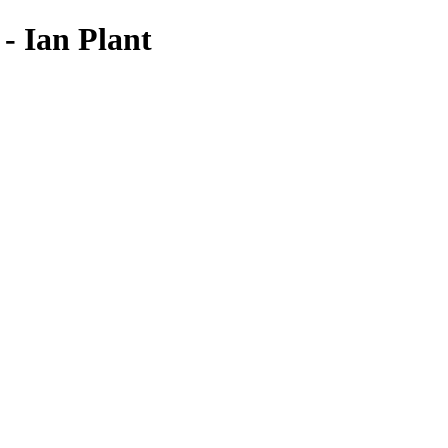
- Ian Plant