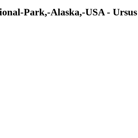
onal-Park,-Alaska,-USA - Ursus 