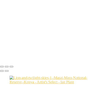
Flamingo-and-setting-sun-2-horizontal,-Dorob-National-Park,-Namibia
Ruby-Beach-sunset-2,-Olympic-National-Park,-Washington
Sunset-on-dunes-2,-Sahara-Desert,-Morocco
Aerial-2,-Ijen-Volcano,-Java,-Indonesia
Cheetah-8,-Masai-Mara,-Kenya
Rainbow-1a,-Cedar-Pass,-Badlands-National-Park,-South-Dakota,-
USA
Harenna-Forest-3,-Bale-Mountains-National-Park,-Ethiopia
Salt-marsh-aerial-46,-Eastern-Shore,-Virginia,-USA
Green-sea-turtle-12,-Isabela-Island,-Galapagos-National-Park,-
Ecuador
Mortsund-6,-Lofoten,-Norway
Ian Plant
Copyright © Ian Plant. All rights reserved.