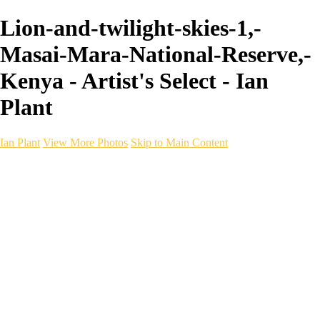
Lion-and-twilight-skies-1,-
Masai-Mara-National-Reserve,-
Kenya - Artist's Select - Ian
Plant
Ian Plant
View More Photos
Skip to Main Content
Ian Plant
Artist's Select
Portfolios
Portfolios
Artist's Select
Chromatic Desolation
The Weave of Water
Wildscapes
Into the Badlands
Ghosts of the Bayou
Ring of the North
Ursus