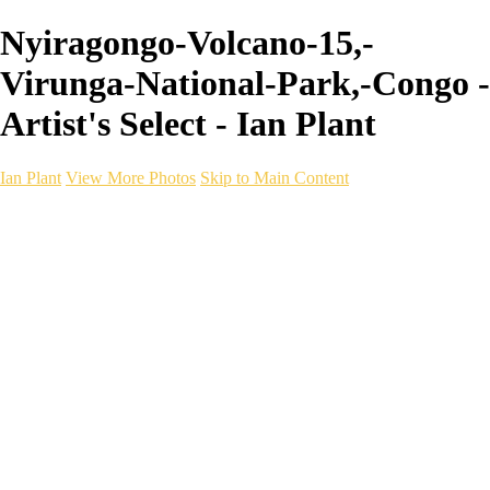
Nyiragongo-Volcano-15,-
Virunga-National-Park,-Congo -
Artist's Select - Ian Plant
Ian Plant
View More Photos
Skip to Main Content
Ian Plant
Artist's Select
Portfolios
Portfolios
Artist's Select
Chromatic Desolation
The Weave of Water
Wildscapes
Into the Badlands
Ghosts of the Bayou
Ring of the North
Ursus
Monochrome
Free Webinar