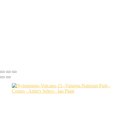
Sunset-on-dunes-2,-Sahara-Desert,-Morocco
Aerial-2,-Ijen-Volcano,-Java,-Indonesia
Cheetah-8,-Masai-Mara,-Kenya
Rainbow-1a,-Cedar-Pass,-Badlands-National-Park,-South-Dakota,-
USA
Harenna-Forest-3,-Bale-Mountains-National-Park,-Ethiopia
Salt-marsh-aerial-46,-Eastern-Shore,-Virginia,-USA
Green-sea-turtle-12,-Isabela-Island,-Galapagos-National-Park,-
Ecuador
Mortsund-6,-Lofoten,-Norway
Ian Plant
Copyright © Ian Plant. All rights reserved.