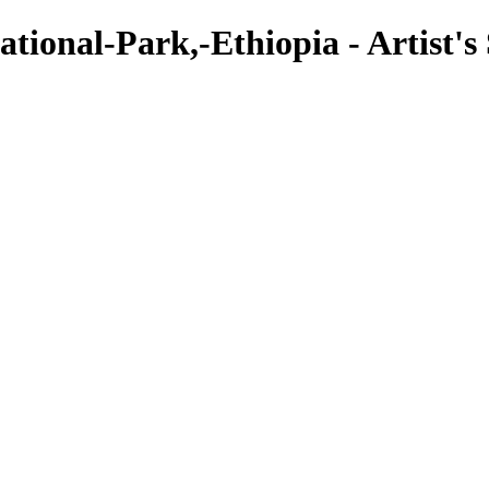
onal-Park,-Ethiopia - Artist's S