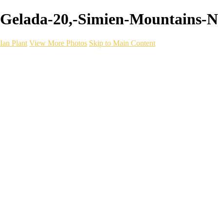
Gelada-20,-Simien-Mountains-Nati
Ian Plant
View More Photos
Skip to Main Content
Ian Plant
Artist's Select
Portfolios
Portfolios
Artist's Select
Chromatic Desolation
The Weave of Water
Wildscapes
Into the Badlands
Ghosts of the Bayou
Ring of the North
Ursus
Monochrome
Free Webinar
Workshops
About
Contact