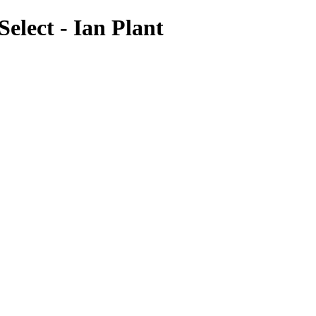
elect - Ian Plant