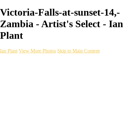
Victoria-Falls-at-sunset-14,-
Zambia - Artist's Select - Ian
Plant
Ian Plant
View More Photos
Skip to Main Content
Ian Plant
Artist's Select
Portfolios
Portfolios
Artist's Select
Chromatic Desolation
The Weave of Water
Wildscapes
Into the Badlands
Ghosts of the Bayou
Ring of the North
Ursus
Monochrome
Free Webinar