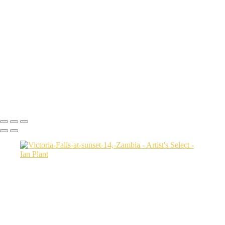
Sunset-on-dunes-2,-Sahara-Desert,-Morocco
Aerial-2,-Ijen-Volcano,-Java,-Indonesia
Cheetah-8,-Masai-Mara,-Kenya
Rainbow-1a,-Cedar-Pass,-Badlands-National-Park,-South-Dakota,-
USA
Harenna-Forest-3,-Bale-Mountains-National-Park,-Ethiopia
Salt-marsh-aerial-46,-Eastern-Shore,-Virginia,-USA
Green-sea-turtle-12,-Isabela-Island,-Galapagos-National-Park,-
Ecuador
Mortsund-6,-Lofoten,-Norway
Ian Plant
Copyright © Ian Plant. All rights reserved.