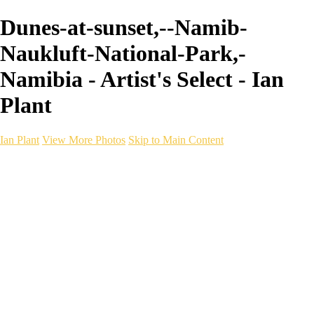
Dunes-at-sunset,--Namib-
Naukluft-National-Park,-
Namibia - Artist's Select - Ian
Plant
Ian Plant
View More Photos
Skip to Main Content
Ian Plant
Artist's Select
Portfolios
Portfolios
Artist's Select
Chromatic Desolation
The Weave of Water
Wildscapes
Into the Badlands
Ghosts of the Bayou
Ring of the North
Ursus