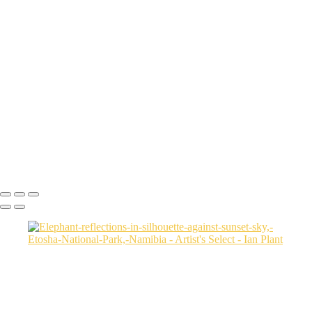
Flamingo-and-setting-sun-2-horizontal,-Dorob-National-Park,-Namibia
Ruby-Beach-sunset-2,-Olympic-National-Park,-Washington
Sunset-on-dunes-2,-Sahara-Desert,-Morocco
Aerial-2,-Ijen-Volcano,-Java,-Indonesia
Cheetah-8,-Masai-Mara,-Kenya
Rainbow-1a,-Cedar-Pass,-Badlands-National-Park,-South-Dakota,-
USA
Harenna-Forest-3,-Bale-Mountains-National-Park,-Ethiopia
Salt-marsh-aerial-46,-Eastern-Shore,-Virginia,-USA
Green-sea-turtle-12,-Isabela-Island,-Galapagos-National-Park,-
Ecuador
Mortsund-6,-Lofoten,-Norway
Ian Plant
Copyright © Ian Plant. All rights reserved.