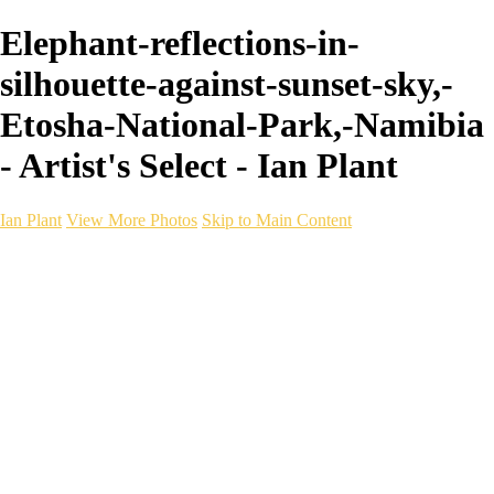
Elephant-reflections-in-
silhouette-against-sunset-sky,-
Etosha-National-Park,-Namibia
- Artist's Select - Ian Plant
Ian Plant
View More Photos
Skip to Main Content
Ian Plant
Artist's Select
Portfolios
Portfolios
Artist's Select
Chromatic Desolation
The Weave of Water
Wildscapes
Into the Badlands
Ghosts of the Bayou
Ring of the North
Ursus