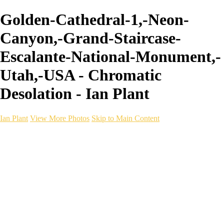
Golden-Cathedral-1,-Neon-
Canyon,-Grand-Staircase-
Escalante-National-Monument,-
Utah,-USA - Chromatic
Desolation - Ian Plant
Ian Plant
View More Photos
Skip to Main Content
Ian Plant
Artist's Select
Portfolios
Portfolios
Artist's Select
Chromatic Desolation
The Weave of Water
Wildscapes
Into the Badlands