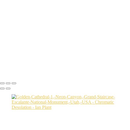
Whitney-Pockets-sunset-29,-Gold-Butte-National-Monument,-
Nevada,-USA
Aerial-view-of-North-Caineville-Mesa-10,-Colorado-Plateau,-Utah,-
USA
Badlands-9,-Colorado-Plateau,-Utah,-USA
Factory-Butte-aerial-view-sunrise-vertical-1,-Colorado-Plateau,-Utah,-
USA
Family-Butte-5,-Colorado-Plateau,-Utah,-USA
Storm-at-sunset-over-Henry-Mountains-1,-South-Caineville-Mesa,-
Colorado-Plateau,-Utah,-USA
Leprechaun-Canyon-self-portrait,-Utah,-USA
Mud-and-reflections-2,-Valley-of-Fire-State-Park,-Nevada,-USA
Ian Plant
Copyright © Ian Plant. All rights reserved.