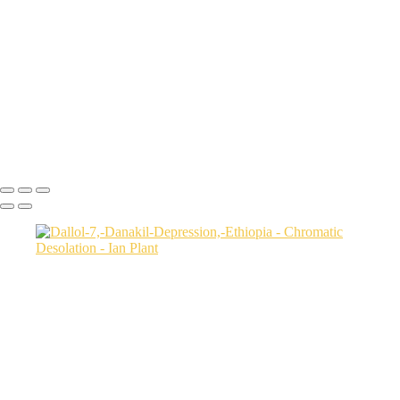
Badlands-9,-Colorado-Plateau,-Utah,-USA
Factory-Butte-aerial-view-sunrise-vertical-1,-Colorado-Plateau,-Utah,-
USA
Family-Butte-5,-Colorado-Plateau,-Utah,-USA
Storm-at-sunset-over-Henry-Mountains-1,-South-Caineville-Mesa,-
Colorado-Plateau,-Utah,-USA
Leprechaun-Canyon-self-portrait,-Utah,-USA
Mud-and-reflections-2,-Valley-of-Fire-State-Park,-Nevada,-USA
Ian Plant
Copyright © Ian Plant. All rights reserved.