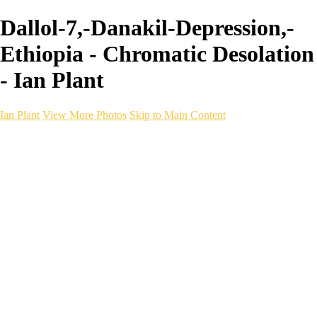
Dallol-7,-Danakil-Depression,-
Ethiopia - Chromatic Desolation
- Ian Plant
Ian Plant
View More Photos
Skip to Main Content
Ian Plant
Artist's Select
Portfolios
Portfolios
Artist's Select
Chromatic Desolation
The Weave of Water
Wildscapes
Into the Badlands
Ghosts of the Bayou
Ring of the North
Ursus
Monochrome
Free Webinar