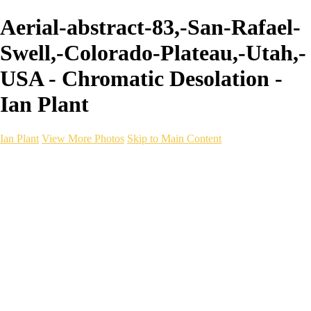
Aerial-abstract-83,-San-Rafael-
Swell,-Colorado-Plateau,-Utah,-
USA - Chromatic Desolation -
Ian Plant
Ian Plant
View More Photos
Skip to Main Content
Ian Plant
Artist's Select
Portfolios
Portfolios
Artist's Select
Chromatic Desolation
The Weave of Water
Wildscapes
Into the Badlands
Ghosts of the Bayou
Ring of the North
Ursus