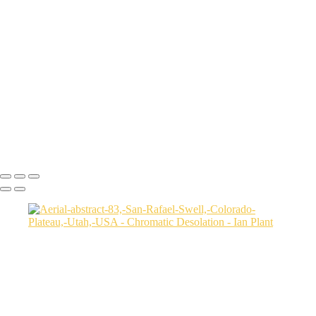
Aerial-view-of-North-Caineville-Mesa-10,-Colorado-Plateau,-Utah,-
USA
Badlands-9,-Colorado-Plateau,-Utah,-USA
Factory-Butte-aerial-view-sunrise-vertical-1,-Colorado-Plateau,-Utah,-
USA
Family-Butte-5,-Colorado-Plateau,-Utah,-USA
Storm-at-sunset-over-Henry-Mountains-1,-South-Caineville-Mesa,-
Colorado-Plateau,-Utah,-USA
Leprechaun-Canyon-self-portrait,-Utah,-USA
Mud-and-reflections-2,-Valley-of-Fire-State-Park,-Nevada,-USA
Ian Plant
Copyright © Ian Plant. All rights reserved.