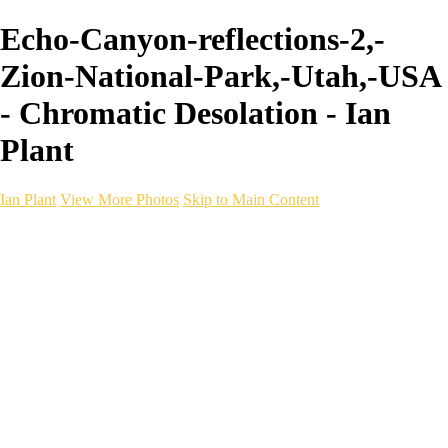
Echo-Canyon-reflections-2,-
Zion-National-Park,-Utah,-USA
- Chromatic Desolation - Ian
Plant
Ian Plant
View More Photos
Skip to Main Content
Ian Plant
Artist's Select
Portfolios
Portfolios
Artist's Select
Chromatic Desolation
The Weave of Water
Wildscapes
Into the Badlands
Ghosts of the Bayou
Ring of the North
Ursus