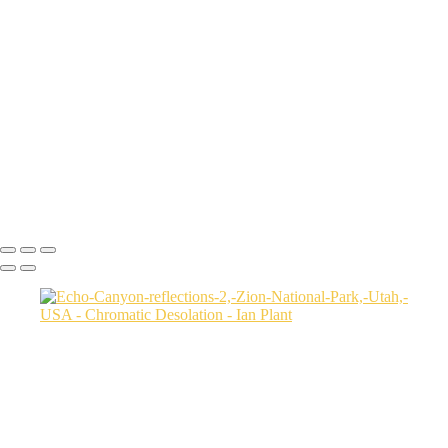
Aerial-view-of-North-Caineville-Mesa-10,-Colorado-Plateau,-Utah,-
USA
Badlands-9,-Colorado-Plateau,-Utah,-USA
Factory-Butte-aerial-view-sunrise-vertical-1,-Colorado-Plateau,-Utah,-
USA
Family-Butte-5,-Colorado-Plateau,-Utah,-USA
Storm-at-sunset-over-Henry-Mountains-1,-South-Caineville-Mesa,-
Colorado-Plateau,-Utah,-USA
Leprechaun-Canyon-self-portrait,-Utah,-USA
Mud-and-reflections-2,-Valley-of-Fire-State-Park,-Nevada,-USA
Ian Plant
Copyright © Ian Plant. All rights reserved.