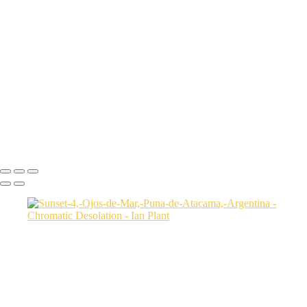
Aerial-view-of-North-Caineville-Mesa-10,-Colorado-Plateau,-Utah,-
USA
Badlands-9,-Colorado-Plateau,-Utah,-USA
Factory-Butte-aerial-view-sunrise-vertical-1,-Colorado-Plateau,-Utah,-
USA
Family-Butte-5,-Colorado-Plateau,-Utah,-USA
Storm-at-sunset-over-Henry-Mountains-1,-South-Caineville-Mesa,-
Colorado-Plateau,-Utah,-USA
Leprechaun-Canyon-self-portrait,-Utah,-USA
Mud-and-reflections-2,-Valley-of-Fire-State-Park,-Nevada,-USA
Ian Plant
Copyright © Ian Plant. All rights reserved.