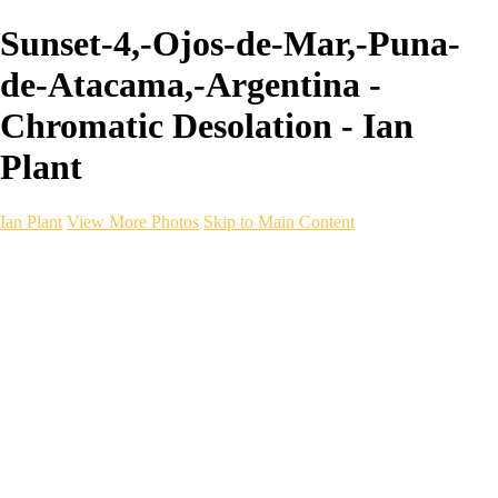
Sunset-4,-Ojos-de-Mar,-Puna-
de-Atacama,-Argentina -
Chromatic Desolation - Ian
Plant
Ian Plant
View More Photos
Skip to Main Content
Ian Plant
Artist's Select
Portfolios
Portfolios
Artist's Select
Chromatic Desolation
The Weave of Water
Wildscapes
Into the Badlands
Ghosts of the Bayou
Ring of the North
Ursus