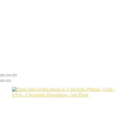
Aerial-view-of-North-Caineville-Mesa-10,-Colorado-Plateau,-Utah,-
USA
Badlands-9,-Colorado-Plateau,-Utah,-USA
Factory-Butte-aerial-view-sunrise-vertical-1,-Colorado-Plateau,-Utah,-
USA
Family-Butte-5,-Colorado-Plateau,-Utah,-USA
Storm-at-sunset-over-Henry-Mountains-1,-South-Caineville-Mesa,-
Colorado-Plateau,-Utah,-USA
Leprechaun-Canyon-self-portrait,-Utah,-USA
Mud-and-reflections-2,-Valley-of-Fire-State-Park,-Nevada,-USA
Ian Plant
Copyright © Ian Plant. All rights reserved.