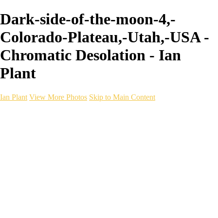
Dark-side-of-the-moon-4,-
Colorado-Plateau,-Utah,-USA -
Chromatic Desolation - Ian
Plant
Ian Plant
View More Photos
Skip to Main Content
Ian Plant
Artist's Select
Portfolios
Portfolios
Artist's Select
Chromatic Desolation
The Weave of Water
Wildscapes
Into the Badlands
Ghosts of the Bayou
Ring of the North
Ursus