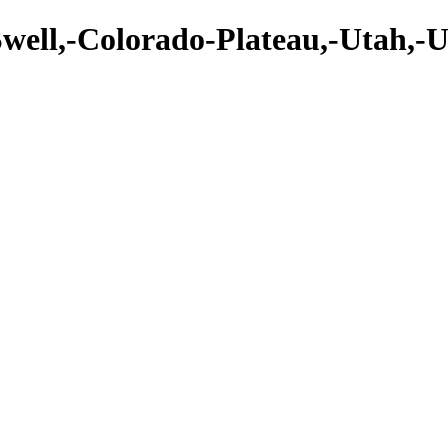
Swell,-Colorado-Plateau,-Utah,-U