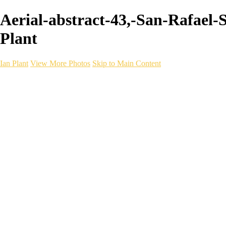
Aerial-abstract-43,-San-Rafael-
Plant
Ian Plant
View More Photos
Skip to Main Content
Ian Plant
Artist's Select
Portfolios
Portfolios
Artist's Select
Chromatic Desolation
The Weave of Water
Wildscapes
Into the Badlands
Ghosts of the Bayou
Ring of the North
Ursus
Monochrome
Free Webinar
Workshops
About