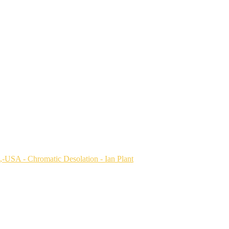
a,-USA
USA
,-USA
lorado-Plateau,-Utah,-USA