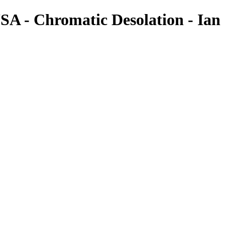
SA - Chromatic Desolation - Ian